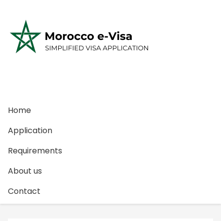
S
k
i
p
t
o
c
o
n
Home
t
e
Application
n
Requirements
t
About us
Contact