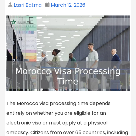
Lasri Batma
March 12, 2026
The Morocco visa processing time depends
entirely on whether you are eligible for an
electronic visa or must apply at a physical
embassy. Citizens from over 65 countries, including