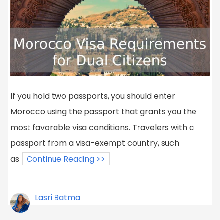
If you hold two passports, you should enter
Morocco using the passport that grants you the
most favorable visa conditions. Travelers with a
passport from a visa-exempt country, such
as
Continue Reading >>
Lasri Batma