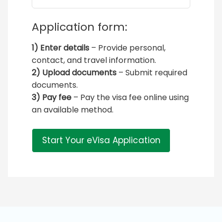
Application form:
1) Enter details
– Provide personal,
contact, and travel information.
2) Upload documents
– Submit required
documents.
3) Pay fee
– Pay the visa fee online using
an available method.
Start Your eVisa Application