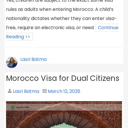
Yes, children are subject to the exact same visa
rules as adults when entering Morocco. A child’s
nationality dictates whether they can enter visa-
free, require an electronic visa, or need
Continue
Reading >>
Lasri Batma
Morocco Visa for Dual Citizens
Lasri Batma
March 12, 2026