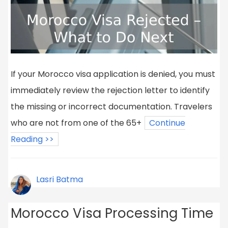
If your Morocco visa application is denied, you must
immediately review the rejection letter to identify
the missing or incorrect documentation. Travelers
who are not from one of the 65+
Continue
Reading >>
Lasri Batma
Morocco Visa Processing Time