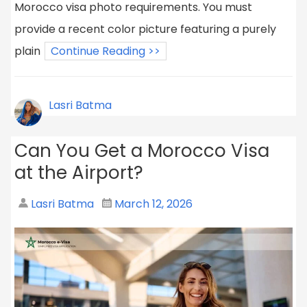
Morocco visa photo requirements. You must
provide a recent color picture featuring a purely
plain
Continue Reading >>
Lasri Batma
Can You Get a Morocco Visa
at the Airport?
Lasri Batma
March 12, 2026