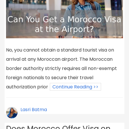
No, you cannot obtain a standard tourist visa on
arrival at any Moroccan airport. The Moroccan
border authority strictly requires all non-exempt
foreign nationals to secure their travel
authorization prior
Continue Reading >>
Lasri Batma
Does Morocco Offer Visa on