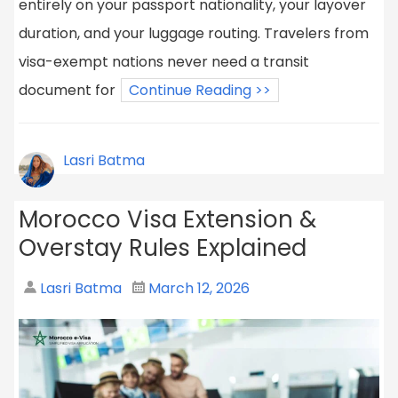
entirely on your passport nationality, your layover
duration, and your luggage routing. Travelers from
visa-exempt nations never need a transit
document for
Continue Reading >>
Lasri Batma
Morocco Visa Extension &
Overstay Rules Explained
Lasri Batma
March 12, 2026