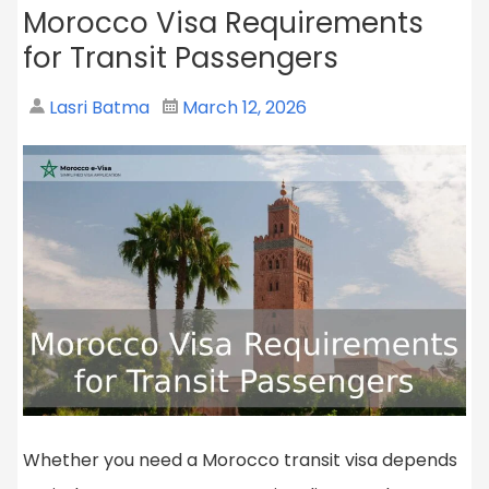
Morocco Visa Requirements
for Transit Passengers
Lasri Batma
March 12, 2026
Whether you need a Morocco transit visa depends