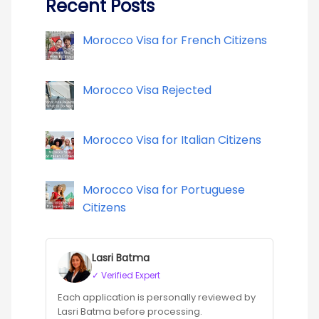
Recent Posts
Morocco Visa for French Citizens
Morocco Visa Rejected
Morocco Visa for Italian Citizens
Morocco Visa for Portuguese
Citizens
Lasri Batma
✓ Verified Expert
Each application is personally reviewed by
Lasri Batma before processing.