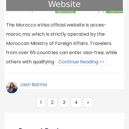
The Morocco eVisa official website is acces-
maroc.ma, which is strictly operated by the
Moroccan Ministry of Foreign Affairs. Travelers
from over 65 countries can enter visa-free, while
others with qualifying
Continue Reading >>
Lasri Batma
1
2
3
4
»