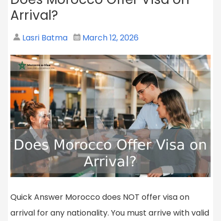
Arrival?
Lasri Batma
March 12, 2026
Quick Answer Morocco does NOT offer visa on
arrival for any nationality. You must arrive with valid