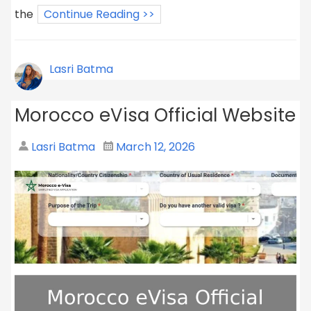
the
Continue Reading >>
Lasri Batma
Morocco eVisa Official Website
Lasri Batma
March 12, 2026