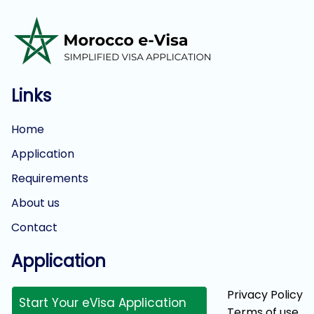
Links
Home
Application
Requirements
About us
Contact
Application
Privacy Policy
Start Your eVisa Application
Terms of use