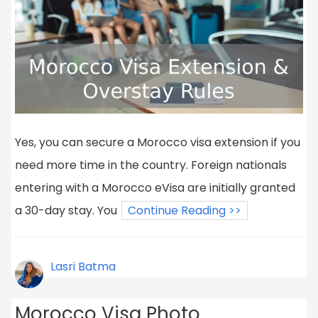
Yes, you can secure a Morocco visa extension if you
need more time in the country. Foreign nationals
entering with a Morocco eVisa are initially granted
a 30-day stay. You
Continue Reading >>
Lasri Batma
Morocco Visa Photo