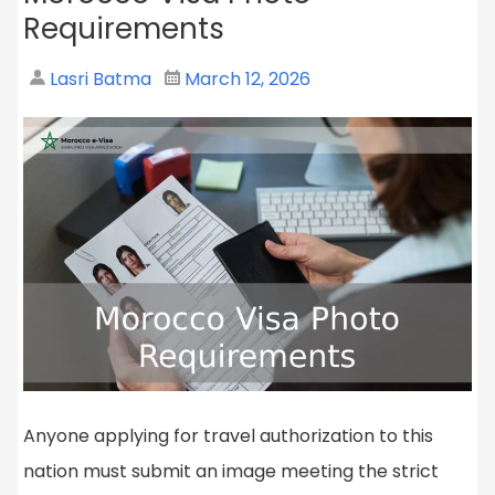
Requirements
Lasri Batma
March 12, 2026
Anyone applying for travel authorization to this
nation must submit an image meeting the strict