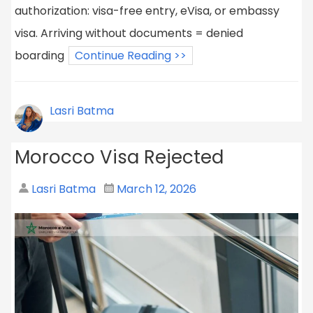
authorization: visa-free entry, eVisa, or embassy
visa. Arriving without documents = denied
boarding
Continue Reading >>
Lasri Batma
Morocco Visa Rejected
Lasri Batma
March 12, 2026