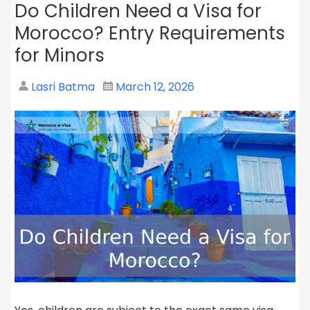
Do Children Need a Visa for
Morocco? Entry Requirements
for Minors
Lasri Batma
March 12, 2026