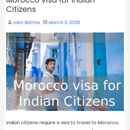
Citizens
Lasri Batma
March 3, 2026
Indian citizens require a visa to travel to Morocco,