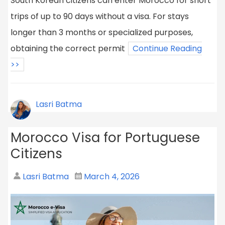
South Korean citizens can enter Morocco for short
trips of up to 90 days without a visa. For stays
longer than 3 months or specialized purposes,
obtaining the correct permit
Continue Reading
>>
Lasri Batma
Morocco Visa for Portuguese
Citizens
Lasri Batma
March 4, 2026