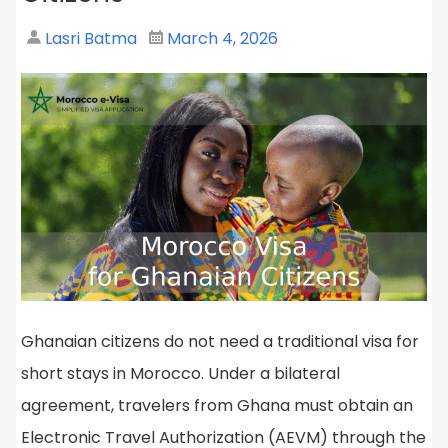
Lasri Batma
March 4, 2026
Ghanaian citizens do not need a traditional visa for
short stays in Morocco. Under a bilateral
agreement, travelers from Ghana must obtain an
Electronic Travel Authorization (AEVM) through the