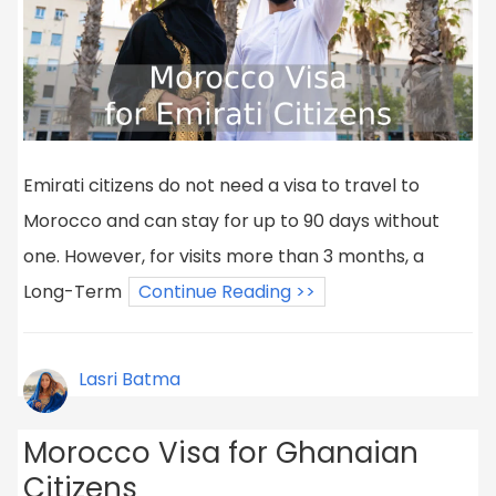
Emirati citizens do not need a visa to travel to
Morocco and can stay for up to 90 days without
one. However, for visits more than 3 months, a
Long-Term
Continue Reading >>
Lasri Batma
Morocco Visa for Ghanaian
Citizens