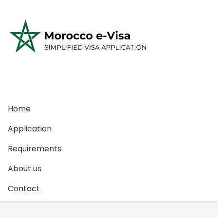
S
k
i
p
t
o
c
o
n
Home
t
e
Application
n
Requirements
t
About us
Contact