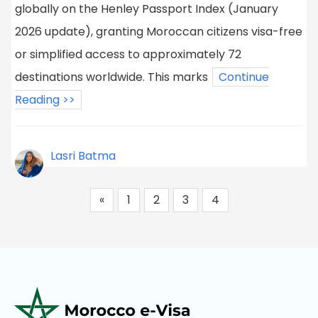
globally on the Henley Passport Index (January
2026 update), granting Moroccan citizens visa-free
or simplified access to approximately 72
destinations worldwide. This marks
Continue
Reading >>
Lasri Batma
«
1
2
3
4