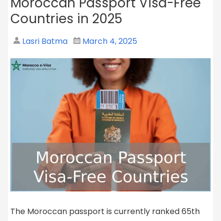
Moroccan Passport Visa-Free
Countries in 2025
Lasri Batma
March 4, 2025
The Moroccan passport is currently ranked 65th