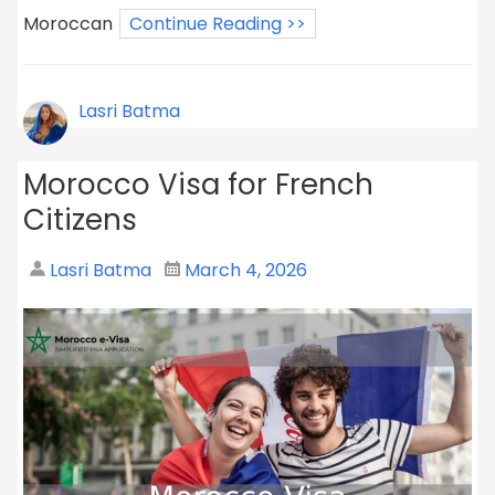
Moroccan
Continue Reading >>
Lasri Batma
Morocco Visa for French
Citizens
Lasri Batma
March 4, 2026