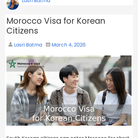
Lasri Batma
Morocco Visa for Korean
Citizens
Lasri Batma
March 4, 2026