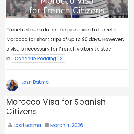
French citizens do not require a visa to travel to
Morocco for short trips of up to 90 days. However,
a visa is necessary for French visitors to stay
in
Continue Reading >>
Lasri Batma
Morocco Visa for Spanish
Citizens
Lasri Batma
March 4, 2026