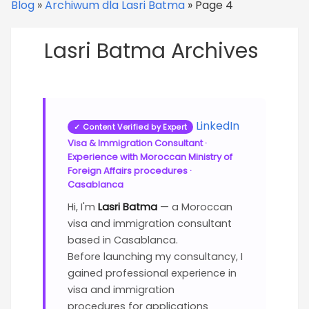
Blog
»
Archiwum dla Lasri Batma
»
Page 4
Lasri Batma Archives
LinkedIn
✓ Content Verified by Expert
Visa & Immigration Consultant ·
Experience with Moroccan Ministry of
Foreign Affairs procedures ·
Casablanca
Hi, I'm
Lasri Batma
— a Moroccan
visa and immigration consultant
based in Casablanca.
Before launching my consultancy, I
gained professional experience in
visa and immigration
procedures
for applications