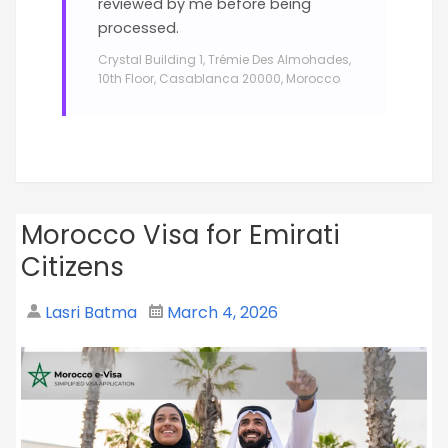
reviewed by me before being
processed.
Crystal Building 1, Trémie Des Almohades,
10th Floor, Casablanca 20000, Morocco
Morocco Visa for Emirati
Citizens
Lasri Batma
March 4, 2026