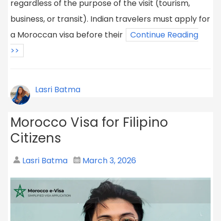
regardless of the purpose of the visit (tourism,
business, or transit). Indian travelers must apply for
a Moroccan visa before their
Continue Reading
>>
Lasri Batma
Morocco Visa for Filipino
Citizens
Lasri Batma
March 3, 2026