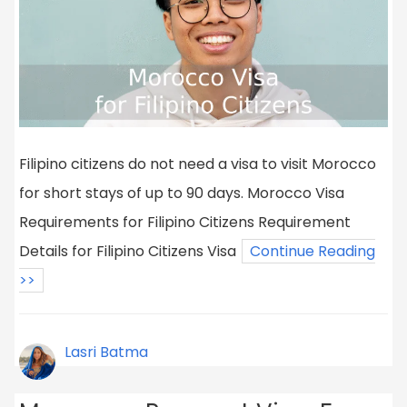
Filipino citizens do not need a visa to visit Morocco
for short stays of up to 90 days. Morocco Visa
Requirements for Filipino Citizens Requirement
Details for Filipino Citizens Visa
Continue Reading
>>
Lasri Batma