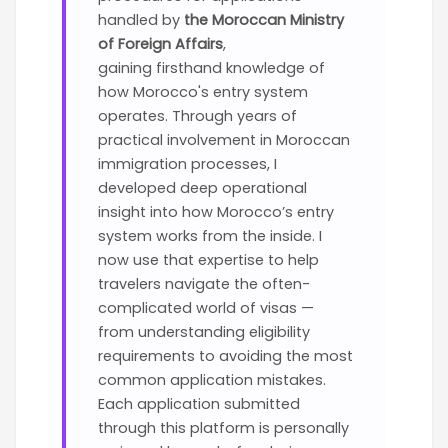
handled by
the Moroccan Ministry
of Foreign Affairs
,
gaining
firsthand knowledge of
how Morocco's entry system
operates. Through years of
practical involvement in Moroccan
immigration processes, I
developed deep operational
insight into how Morocco’s entry
system works from the inside. I
now use that expertise to help
travelers navigate the often-
complicated world of visas —
from understanding eligibility
requirements to avoiding the most
common application mistakes.
Each application submitted
through this platform is personally