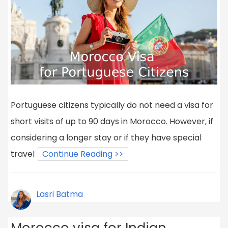
Portuguese citizens typically do not need a visa for
short visits of up to 90 days in Morocco. However, if
considering a longer stay or if they have special
travel
Continue Reading >>
Lasri Batma
Morocco visa for Indian