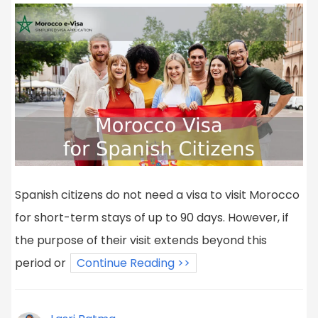
Spanish citizens do not need a visa to visit Morocco
for short-term stays of up to 90 days. However, if
the purpose of their visit extends beyond this
period or
Continue Reading >>