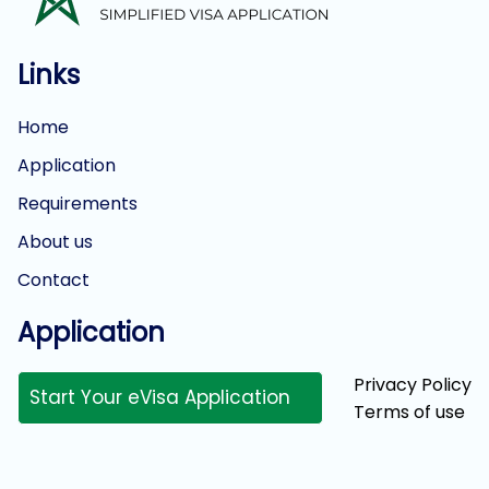
Links
Home
Application
Requirements
About us
Contact
Application
Privacy Policy
Start Your eVisa Application
Terms of use